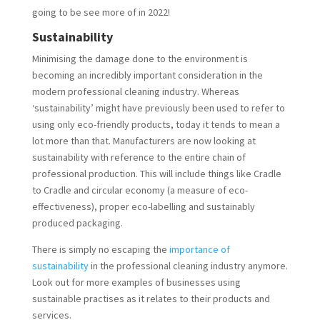
going to be see more of in 2022!
Sustainability
Minimising the damage done to the environment is
becoming an incredibly important consideration in the
modern professional cleaning industry. Whereas
‘sustainability’ might have previously been used to refer to
using only eco-friendly products, today it tends to mean a
lot more than that. Manufacturers are now looking at
sustainability with reference to the entire chain of
professional production. This will include things like Cradle
to Cradle and circular economy (a measure of eco-
effectiveness), proper eco-labelling and sustainably
produced packaging.
There is simply no escaping the
importance of
sustainability
in the professional cleaning industry anymore.
Look out for more examples of businesses using
sustainable practises as it relates to their products and
services.