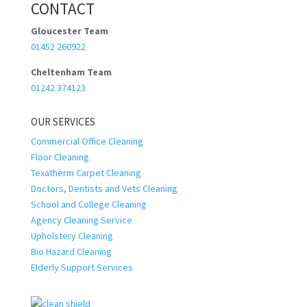
CONTACT
Gloucester Team
01452 260922
Cheltenham Team
01242 374123
OUR SERVICES
Commercial Office Cleaning
Floor Cleaning
Texatherm Carpet Cleaning
Doctors, Dentists and Vets Cleaning
School and College Cleaning
Agency Cleaning Service
Upholstery Cleaning
Bio Hazard Cleaning
Elderly Support Services