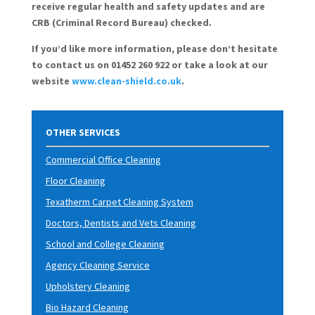
receive regular health and safety updates and are
CRB (Criminal Record Bureau) checked.
If you’d like more information, please don’t hesitate
to contact us on 01452 260 922 or take a look at our
website
www.clean-shield.co.uk
.
OTHER SERVICES
Commercial Office Cleaning
Floor Cleaning
Texatherm Carpet Cleaning System
Doctors, Dentists and Vets Cleaning
School and College Cleaning
Agency Cleaning Service
Upholstery Cleaning
Bio Hazard Cleaning