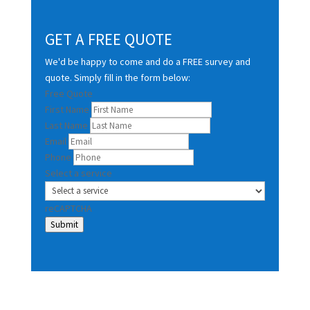
GET A FREE QUOTE
We'd be happy to come and do a FREE survey and
quote. Simply fill in the form below:
Free Quote
First Name
Last Name
Email
Phone
Select a service
reCAPTCHA
Submit