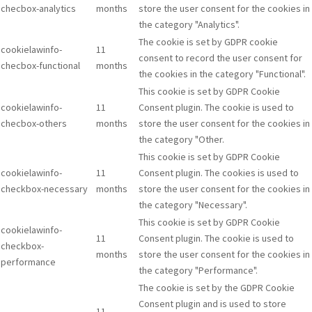
checbox-analytics
months
store the user consent for the cookies in
the category "Analytics".
The cookie is set by GDPR cookie
cookielawinfo-
11
consent to record the user consent for
checbox-functional
months
the cookies in the category "Functional".
This cookie is set by GDPR Cookie
cookielawinfo-
11
Consent plugin. The cookie is used to
checbox-others
months
store the user consent for the cookies in
the category "Other.
This cookie is set by GDPR Cookie
cookielawinfo-
11
Consent plugin. The cookies is used to
checkbox-necessary
months
store the user consent for the cookies in
the category "Necessary".
This cookie is set by GDPR Cookie
cookielawinfo-
11
Consent plugin. The cookie is used to
checkbox-
months
store the user consent for the cookies in
performance
the category "Performance".
The cookie is set by the GDPR Cookie
Consent plugin and is used to store
11