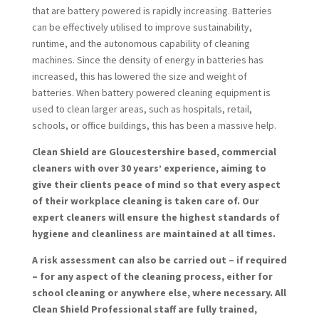
that are battery powered is rapidly increasing. Batteries
can be effectively utilised to improve sustainability,
runtime, and the autonomous capability of cleaning
machines. Since the density of energy in batteries has
increased, this has lowered the size and weight of
batteries. When battery powered cleaning equipment is
used to clean larger areas, such as hospitals, retail,
schools, or office buildings, this has been a massive help.
Clean Shield are Gloucestershire based, commercial
cleaners with over 30 years’ experience, aiming to
give their clients peace of mind so that every aspect
of their workplace cleaning is taken care of. Our
expert cleaners will ensure the highest standards of
hygiene and cleanliness are maintained at all times.
A risk assessment can also be carried out – if required
– for any aspect of the cleaning process, either for
school cleaning or anywhere else, where necessary. All
Clean Shield Professional staff are fully trained,