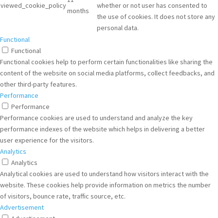
viewed_cookie_policy
whether or not user has consented to
months
the use of cookies. It does not store any
personal data.
Functional
Functional
Functional cookies help to perform certain functionalities like sharing the
content of the website on social media platforms, collect feedbacks, and
other third-party features.
Performance
Performance
Performance cookies are used to understand and analyze the key
performance indexes of the website which helps in delivering a better
user experience for the visitors.
Analytics
Analytics
Analytical cookies are used to understand how visitors interact with the
website. These cookies help provide information on metrics the number
of visitors, bounce rate, traffic source, etc.
Advertisement