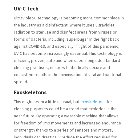
UV-C tech
Ultraviolet-C technology is becoming more commonplace in
the industry as a disinfectant, where it uses ultraviolet
radiation to sterilize and disinfect areas from viruses or
forms of bacteria, including ‘superbugs.’ In the fight back
against COVID-19, and especially in light of this pandemic,
UV-C has become increasingly essential. This technology is
efficient, proven, safe and when used alongside standard
cleaning practises, ensures fantastically secure and
consistent results in the minimisation of viral and bacterial
spread.
Exoskeletons
This might seem a little unusual, but
exoskeletons
for
cleaning purposes could be a trend that explodes in the
near future. By operating a wearable machine that allows
for freedom of limb movements and increased endurance
or strength thanks to a series of sensors and motors,
individuals can drastically reduce the effort required for