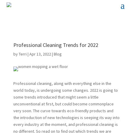
Professional Cleaning Trends for 2022
by
Terri
|
Apr 13, 2022
|
Blog
Professional cleaning, along with everything else in the
world today, is undergoing some changes. 2022 is going to
some trends introduced that might seem a little
unconventional at first, but could become commonplace
very soon. The curve towards eco-friendly products and
the introduction of new technologies is seeping its way into
every industry at the moment, and professional cleaning is
no different. So read on to find out which trends we are