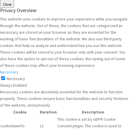
Close
Privacy Overview
This website uses cookies to improve your experience while you navigate
through the website. Out of these, the cookies that are categorized as
necessary are stored on your browser as they are essential for the
working of basic functionalities of the website. We also use third-party
cookies that help us analyze and understand how you use this website.
These cookies will be stored in your browser only with your consent. You
also have the option to opt-out of these cookies. But opting out of some
of these cookies may affect your browsing experience.
Necessary
Necessary
Always Enabled
Necessary cookies are absolutely essential for the website to function
properly. These cookies ensure basic functionalities and security features
of the website, anonymously.
Cookie
Duration
Description
This cookie is set by GDPR Cookie
cookielawinfo-
11
Consent plugin. The cookie is used to