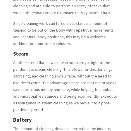
cleaning and are able to perform a variety of tasks that
would otherwise require extensive energy expenditure.
Since cleaning work can force a substantial amount of
tension to be put on the body with repetitive movements
and unnatural body positions, this may be a welcome
addition for some in the industry.
Steam
Another trend that saw a rise in popularity in light of the
pandemic is steam cleaning. This allows for deodorising,
sanitising, and cleaning any surface, without the need to
use detergents. The advantages here are that the process
saves precious money and time, while helping to combat
anti-microbial resistances and being eco-friendly. Expect to
a resurgence in steam cleaning as we move into a post-
pandemic period.
Battery
The amount of cleaning devices used within the industry