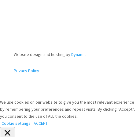
Website design and hosting by
Dynamic
.
Privacy Policy
We use cookies on our website to give you the most relevant experience
by remembering your preferences and repeat visits. By clicking “Accept”,
you consent to the use of ALL the cookies.
Cookie settings
ACCEPT