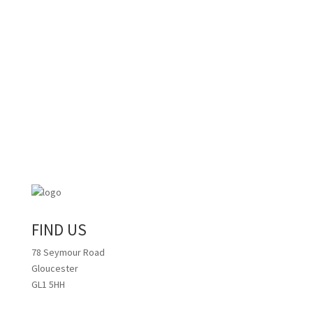
FIND US
78 Seymour Road
Gloucester
GL1 5HH