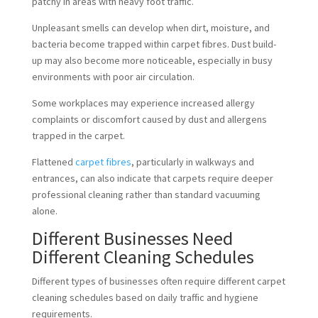
patchy in areas with heavy foot traffic.
Unpleasant smells can develop when dirt, moisture, and
bacteria become trapped within carpet fibres. Dust build-
up may also become more noticeable, especially in busy
environments with poor air circulation.
Some workplaces may experience increased allergy
complaints or discomfort caused by dust and allergens
trapped in the carpet.
Flattened
carpet fibres
, particularly in walkways and
entrances, can also indicate that carpets require deeper
professional cleaning rather than standard vacuuming
alone.
Different Businesses Need
Different Cleaning Schedules
Different types of businesses often require different carpet
cleaning schedules based on daily traffic and hygiene
requirements.