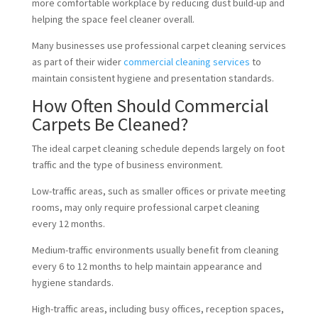
more comfortable workplace by reducing dust build-up and
helping the space feel cleaner overall.
Many businesses use professional carpet cleaning services
as part of their wider
commercial cleaning services
to
maintain consistent hygiene and presentation standards.
How Often Should Commercial
Carpets Be Cleaned?
The ideal carpet cleaning schedule depends largely on foot
traffic and the type of business environment.
Low-traffic areas, such as smaller offices or private meeting
rooms, may only require professional carpet cleaning
every 12 months.
Medium-traffic environments usually benefit from cleaning
every 6 to 12 months to help maintain appearance and
hygiene standards.
High-traffic areas, including busy offices, reception spaces,