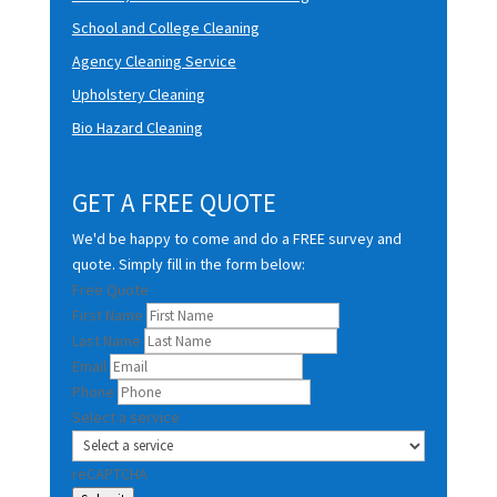
School and College Cleaning
Agency Cleaning Service
Upholstery Cleaning
Bio Hazard Cleaning
GET A FREE QUOTE
We'd be happy to come and do a FREE survey and
quote. Simply fill in the form below:
Free Quote
First Name
Last Name
Email
Phone
Select a service
reCAPTCHA