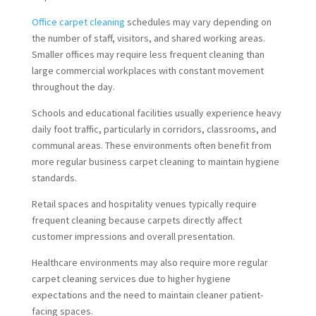
Office carpet cleaning
schedules may vary depending on
the number of staff, visitors, and shared working areas.
Smaller offices may require less frequent cleaning than
large commercial workplaces with constant movement
throughout the day.
Schools and educational facilities usually experience heavy
daily foot traffic, particularly in corridors, classrooms, and
communal areas. These environments often benefit from
more regular business carpet cleaning to maintain hygiene
standards.
Retail spaces and hospitality venues typically require
frequent cleaning because carpets directly affect
customer impressions and overall presentation.
Healthcare environments may also require more regular
carpet cleaning services due to higher hygiene
expectations and the need to maintain cleaner patient-
facing spaces.