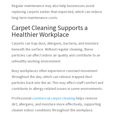
Regular maintenance may also help businesses avoid
replacing carpets earlier than expected, which can reduce
long-term maintenance costs.
Carpet Cleaning Supports a
Healthier Workplace
Carpets can trap dust, allergens, bacteria, and moisture
beneath the surface. Without regular cleaning, these
particles can affect indoor air quality and contribute to an
unhealthy working environment.
Busy workplaces often experience constant movement
throughout the day, which can release trapped dust
particles back into the air. This may affect staff comfort and
contribute to allergy-related issues in some environments.
Professional
commercial carpet cleaning
helps remove
dirt, allergens, and moisture more effectively, supporting
cleaner indoor conditions throughout the workplace.