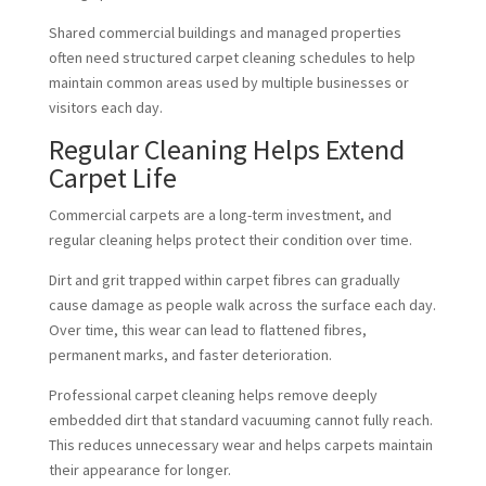
Shared commercial buildings and managed properties
often need structured carpet cleaning schedules to help
maintain common areas used by multiple businesses or
visitors each day.
Regular Cleaning Helps Extend
Carpet Life
Commercial carpets are a long-term investment, and
regular cleaning helps protect their condition over time.
Dirt and grit trapped within carpet fibres can gradually
cause damage as people walk across the surface each day.
Over time, this wear can lead to flattened fibres,
permanent marks, and faster deterioration.
Professional carpet cleaning helps remove deeply
embedded dirt that standard vacuuming cannot fully reach.
This reduces unnecessary wear and helps carpets maintain
their appearance for longer.