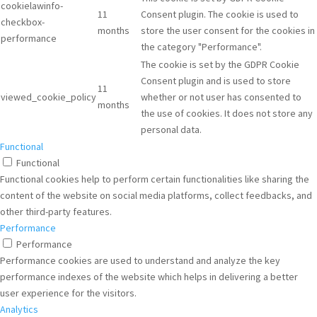
cookielawinfo-
11
Consent plugin. The cookie is used to
checkbox-
months
store the user consent for the cookies in
performance
the category "Performance".
The cookie is set by the GDPR Cookie
Consent plugin and is used to store
11
viewed_cookie_policy
whether or not user has consented to
months
the use of cookies. It does not store any
personal data.
Functional
Functional
Functional cookies help to perform certain functionalities like sharing the
content of the website on social media platforms, collect feedbacks, and
other third-party features.
Performance
Performance
Performance cookies are used to understand and analyze the key
performance indexes of the website which helps in delivering a better
user experience for the visitors.
Analytics