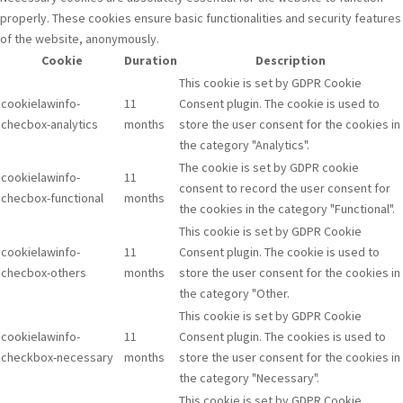
properly. These cookies ensure basic functionalities and security features
of the website, anonymously.
Cookie
Duration
Description
This cookie is set by GDPR Cookie
cookielawinfo-
11
Consent plugin. The cookie is used to
checbox-analytics
months
store the user consent for the cookies in
the category "Analytics".
The cookie is set by GDPR cookie
cookielawinfo-
11
consent to record the user consent for
checbox-functional
months
the cookies in the category "Functional".
This cookie is set by GDPR Cookie
cookielawinfo-
11
Consent plugin. The cookie is used to
checbox-others
months
store the user consent for the cookies in
the category "Other.
This cookie is set by GDPR Cookie
cookielawinfo-
11
Consent plugin. The cookies is used to
checkbox-necessary
months
store the user consent for the cookies in
the category "Necessary".
This cookie is set by GDPR Cookie