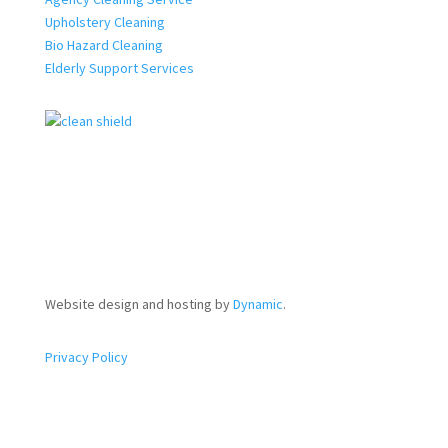
Upholstery Cleaning
Bio Hazard Cleaning
Elderly Support Services
Website design and hosting by
Dynamic
.
Privacy Policy