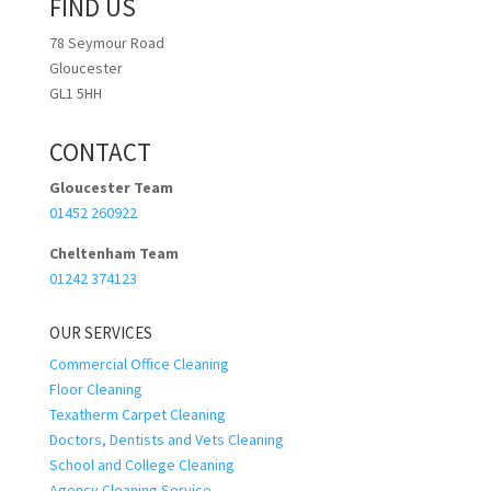
FIND US
78 Seymour Road
Gloucester
GL1 5HH
CONTACT
Gloucester Team
01452 260922
Cheltenham Team
01242 374123
OUR SERVICES
Commercial Office Cleaning
Floor Cleaning
Texatherm Carpet Cleaning
Doctors, Dentists and Vets Cleaning
School and College Cleaning
Agency Cleaning Service