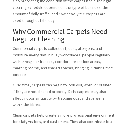
also protecting the condition of the carpet itself. The right
cleaning schedule depends on the type of business, the
amount of daily traffic, and how heavily the carpets are
used throughout the day.
Why Commercial Carpets Need
Regular Cleaning
Commercial carpets collect dirt, dust, allergens, and
moisture every day. In busy workplaces, people regularly
walk through entrances, corridors, reception areas,
meeting rooms, and shared spaces, bringing in debris from
outside.
Over time, carpets can begin to look dull, worn, or stained
if they are not cleaned properly. Dirty carpets may also
affect indoor air quality by trapping dust and allergens
within the fibres.
Clean carpets help create a more professional environment
for staff, visitors, and customers. They also contribute to a