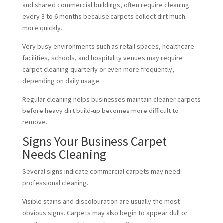
and shared commercial buildings, often require cleaning
every 3 to 6 months because carpets collect dirt much
more quickly.
Very busy environments such as retail spaces, healthcare
facilities, schools, and hospitality venues may require
carpet cleaning quarterly or even more frequently,
depending on daily usage.
Regular cleaning helps businesses maintain cleaner carpets
before heavy dirt build-up becomes more difficult to
remove.
Signs Your Business Carpet
Needs Cleaning
Several signs indicate commercial carpets may need
professional cleaning.
Visible stains and discolouration are usually the most
obvious signs. Carpets may also begin to appear dull or