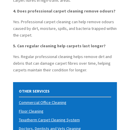
carpet fibres in high-traffic areas.
4. Does professional carpet cleaning remove odours?
Yes. Professional carpet cleaning can help remove odours
caused by dirt, moisture, spills, and bacteria trapped within
the carpet.
5. Can regular cleaning help carpets last longer?
Yes. Regular professional clean
ing helps remove dirt and
debris that can damage carpet fibres over time, helping
carpets maintain their condition for longer.
OTHER SERVICES
Commercial Office Cleaning
Floor Cleaning
Texatherm Carpet Cleaning System
Doctors, Dentists and Vets Cleaning