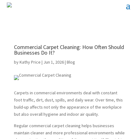
Commercial Carpet Cleaning: How Often Should
Businesses Do It?
by
Kathy Price
|
Jun 1, 2026
|
Blog
Carpets in commercial environments deal with constant
foot traffic, dirt, dust, spills, and daily wear. Over time, this
build-up affects not only the appearance of the workplace
but also overall hygiene and indoor air quality.
Regular commercial carpet cleaning helps businesses
maintain cleaner and more professional environments while