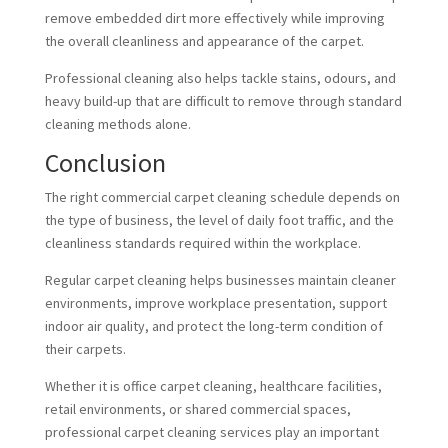
remove embedded dirt more effectively while improving
the overall cleanliness and appearance of the carpet.
Professional cleaning also helps tackle stains, odours, and
heavy build-up that are difficult to remove through standard
cleaning methods alone.
Conclusion
The right commercial carpet cleaning schedule depends on
the type of business, the level of daily foot traffic, and the
cleanliness standards required within the workplace.
Regular carpet cleaning helps businesses maintain cleaner
environments, improve workplace presentation, support
indoor air quality, and protect the long-term condition of
their carpets.
Whether it is office carpet cleaning, healthcare facilities,
retail environments, or shared commercial spaces,
professional carpet cleaning services play an important