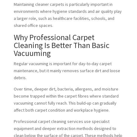
Maintaining cleaner carpets is particularly important in
environments where hygiene standards and air quality play
a larger role, such as healthcare facilities, schools, and
shared office spaces.
Why Professional Carpet
Cleaning Is Better Than Basic
Vacuuming
Regular vacuuming is important for day-to-day carpet
maintenance, but it mainly removes surface dirt and loose
debris.
Over time, deeper dirt, bacteria, allergens, and moisture
become trapped within the carpet fibres where standard
vacuuming cannot fully reach. This build-up can gradually
affect both carpet condition and workplace hygiene.
Professional carpet cleaning services use specialist
equipment and deeper extraction methods designed to
clean below the surface of the carpet. These methods help