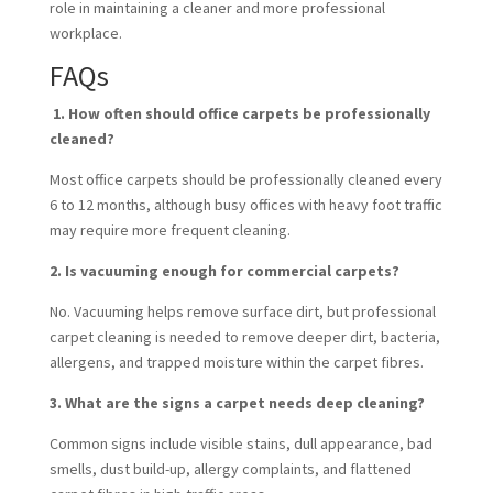
role in maintaining a cleaner and more professional
workplace.
FAQs
1. How often should office carpets be professionally
cleaned?
Most office carpets should be professionally cleaned every
6 to 12 months, although busy offices with heavy foot traffic
may require more frequent cleaning.
2. Is vacuuming enough for commercial carpets?
No. Vacuuming helps remove surface dirt, but professional
carpet cleaning is needed to remove deeper dirt, bacteria,
allergens, and trapped moisture within the carpet fibres.
3. What are the signs a carpet needs deep cleaning?
Common signs include visible stains, dull appearance, bad
smells, dust build-up, allergy complaints, and flattened