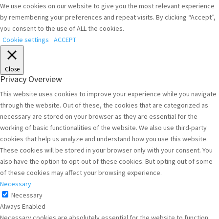
We use cookies on our website to give you the most relevant experience
by remembering your preferences and repeat visits. By clicking “Accept”,
you consent to the use of ALL the cookies.
Cookie settings
ACCEPT
Close
Privacy Overview
This website uses cookies to improve your experience while you navigate
through the website. Out of these, the cookies that are categorized as
necessary are stored on your browser as they are essential for the
working of basic functionalities of the website. We also use third-party
cookies that help us analyze and understand how you use this website.
These cookies will be stored in your browser only with your consent. You
also have the option to opt-out of these cookies. But opting out of some
of these cookies may affect your browsing experience.
Necessary
Necessary
Always Enabled
Necessary cookies are absolutely essential for the website to function